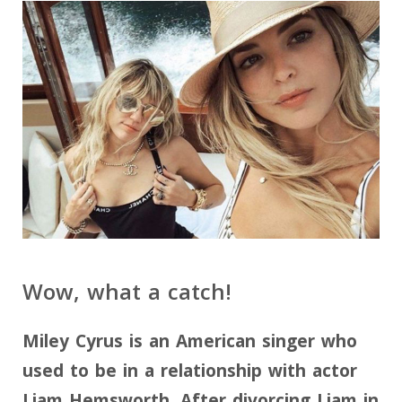
Wow, what a catch!
Miley Cyrus is an American singer who
used to be in a relationship with actor
Liam Hemsworth. After divorcing Liam in