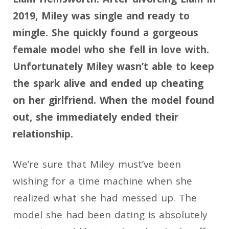
2019, Miley was single and ready to
mingle. She quickly found a gorgeous
female model who she fell in love with.
Unfortunately Miley wasn’t able to keep
the spark alive and ended up cheating
on her girlfriend. When the model found
out, she immediately ended their
relationship.
We’re sure that Miley must’ve been
wishing for a time machine when she
realized what she had messed up. The
model she had been dating is absolutely