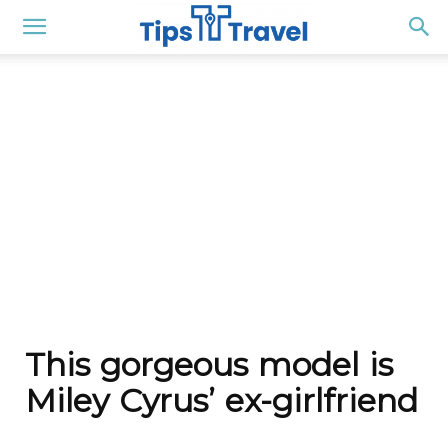
This gorgeous model is
Miley Cyrus’ ex-girlfriend