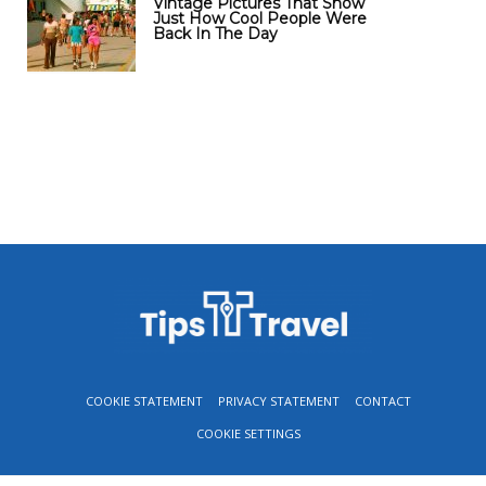
Vintage Pictures That Show
Just How Cool People Were
Back In The Day
COOKIE STATEMENT
PRIVACY STATEMENT
CONTACT
COOKIE SETTINGS