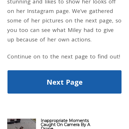
stunning and likes to show her looks off
on her Instagram page. We’ve gathered
some of her pictures on the next page, so
you too can see what Miley had to give
up because of her own actions.
Continue on to the next page to find out!
Next Page
Inappropriate Moments
Caught On Camera By A
Drone