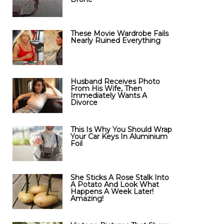
These Movie Wardrobe Fails
Nearly Ruined Everything
Husband Receives Photo
From His Wife, Then
Immediately Wants A
Divorce
This Is Why You Should Wrap
Your Car Keys In Aluminium
Foil
She Sticks A Rose Stalk Into
A Potato And Look What
Happens A Week Later!
Amazing!