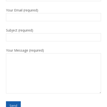
Your Email (required)
Subject (required)
Your Message (required)