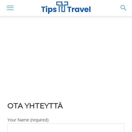
OTA YHTEYTTÄ
Your Name (required)